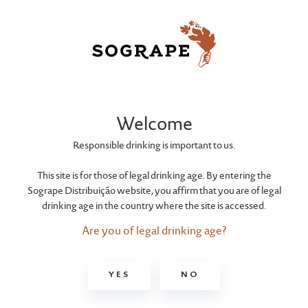
JACK DANIEL'S
Gentleman Jack
Welcome
Responsible drinking is important to us.
This site is for those of legal drinking age. By entering the
Sogrape Distribuição website, you affirm that you are of legal
drinking age in the country where the site is accessed.
Are you of legal drinking age?
YES
NO