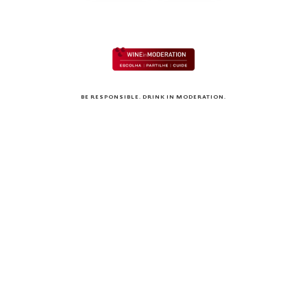
BE RESPONSIBLE. DRINK IN MODERATION.