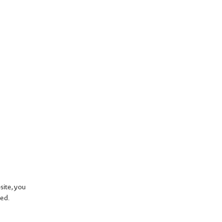
tions
site, you
sed.