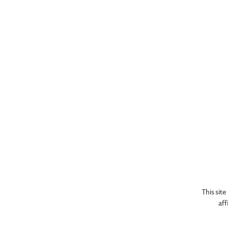
We c
This sit
aff