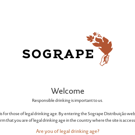
CONTACTS
Welcome
reate connec
Responsible drinking is important to us.
e is for those of legal drinking age. By entering the Sogrape Distribuição web
irm that you are of legal drinking age in the country where the site is acces
Are you of legal drinking age?