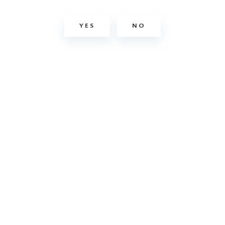
YES
NO