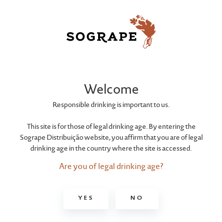
Welcome
Responsible drinking is important to us.
This site is for those of legal drinking age. By entering the
Sogrape Distribuição website, you affirm that you are of legal
drinking age in the country where the site is accessed.
Are you of legal drinking age?
YES
NO