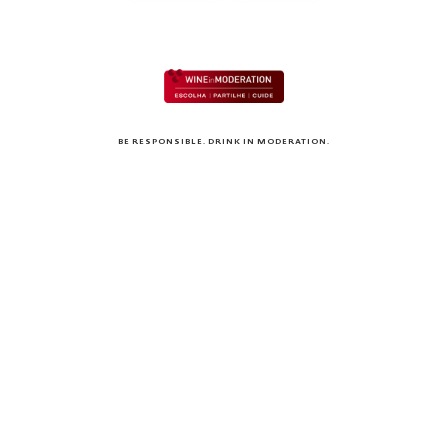
BE RESPONSIBLE. DRINK IN MODERATION.