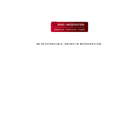
BE RESPONSIBLE. DRINK IN MODERATION.