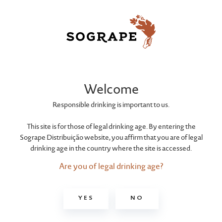
FERREIRA
Dona Antónia
Welcome
White 10 Years
Responsible drinking is important to us.
This site is for those of legal drinking age. By entering the
Sogrape Distribuição website, you affirm that you are of legal
Porto Ferreira White 10 Years Old is a white Porto
drinking age in the country where the site is accessed.
of exceptional quality, the result of long and
careful ageing in wood that epitomises the
Are you of legal drinking age?
alliance between the uniqueness of the Douro
and man's skill, in a harmony of expertise
YES
NO
established at Ferreira over 250 years ago.