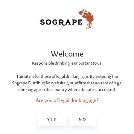
ROYALTY
Black Spirit
Welcome
Responsible drinking is important to us.
This site is for those of legal drinking age. By entering the
Sogrape Distribuição website, you affirm that you are of legal
drinking age in the country where the site is accessed.
Are you of legal drinking age?
YES
NO