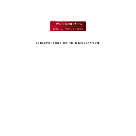
BE RESPONSIBLE. DRINK IN MODERATION.